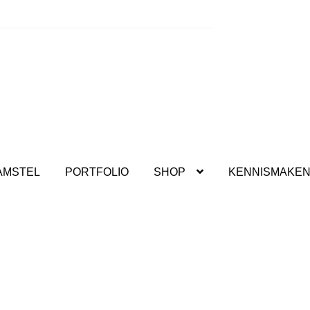
kshops.
AMSTEL
PORTFOLIO
SHOP
KENNISMAKE
deren Kreadoe